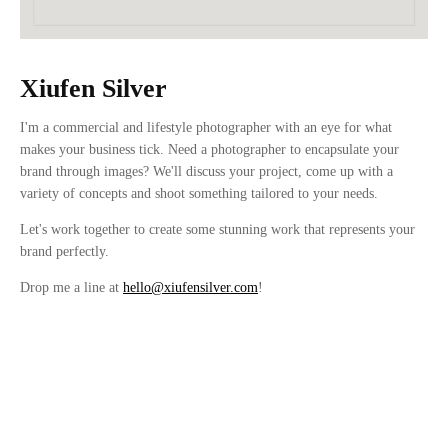
Xiufen Silver
I'm a commercial and lifestyle photographer with an eye for what
makes your business tick. Need a photographer to encapsulate your
brand through images? We'll discuss your project, come up with a
variety of concepts and shoot something tailored to your needs.
Let's work together to create some stunning work that represents your
brand perfectly.
Drop me a line at
hello@xiufensilver.com
!